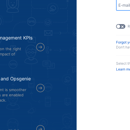
R
management KPIs
Forgot 
Don’t h
on the right
mpact of
Select t
Learn m
k and Opsgenie
nt is smoother
rs are enabled
ack.