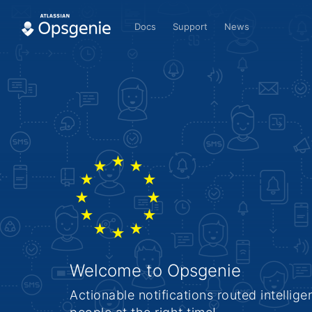
Docs
Support
News
Welcome to Opsgenie
Actionable notifications routed intelligen