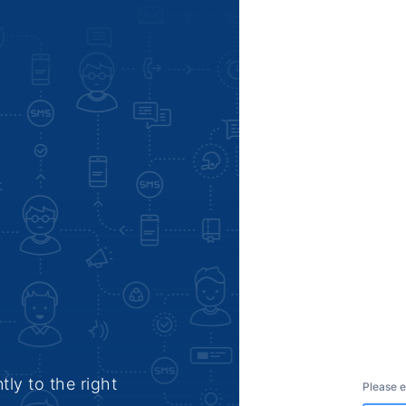
tly to the right
Please e