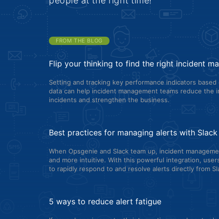
people at the right time!
FROM THE BLOG
Flip your thinking to find the right incident 
Setting and tracking key performance indicators based 
data can help incident management teams reduce the i
incidents and strengthen the business.
Best practices for managing alerts with Slac
When Opsgenie and Slack team up, incident manageme
and more intuitive. With this powerful integration, use
to rapidly respond to and resolve alerts directly from Sl
5 ways to reduce alert fatigue