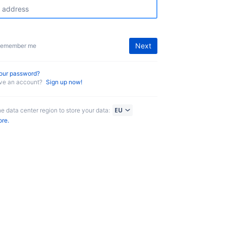
Next
emember me
your password?
ave an account?
Sign up now!
he data center region to store your data:
ore.