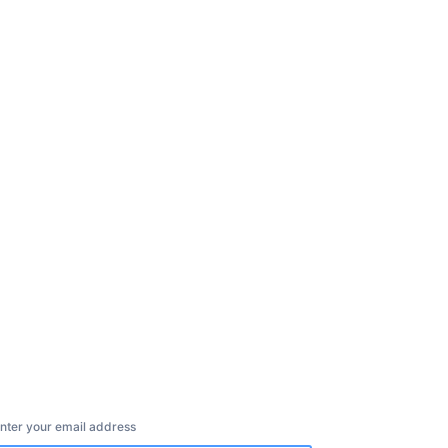
nter your email address